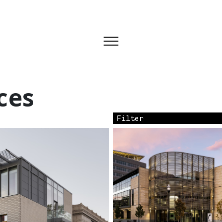
ces
Filter