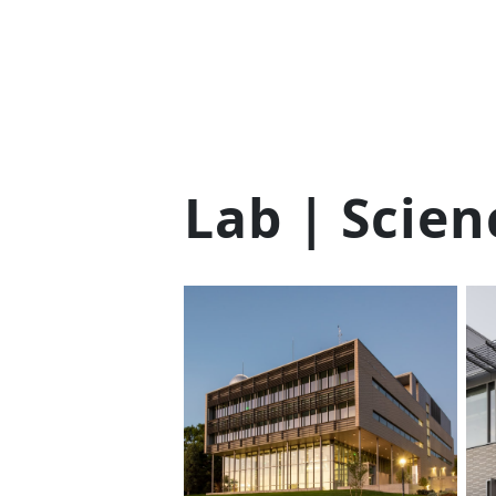
Lab | Scien