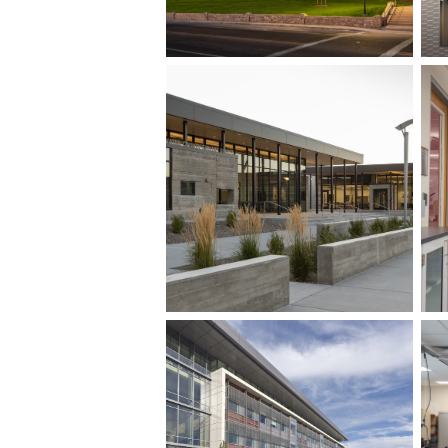
Row ID: 4 TOTAL: 10 Remainder: 6
Row ID: 8 TOTAL: 10 Remainder: 2