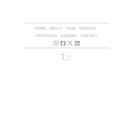
HOME
ABOUT
TEAM
SERVICES
PORTFOLIO
CAREERS
CONTACT