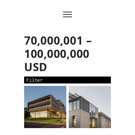
70,000,001 –
100,000,000
USD
Filter
Row ID: 4 TOTAL: 2 Remainder: 0