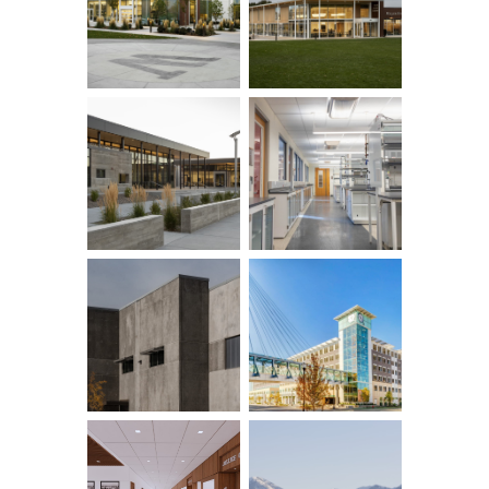
Row ID: 4 TOTAL: 16 Remainder: 12
Row ID: 8 TOTAL: 16 Remainder: 8