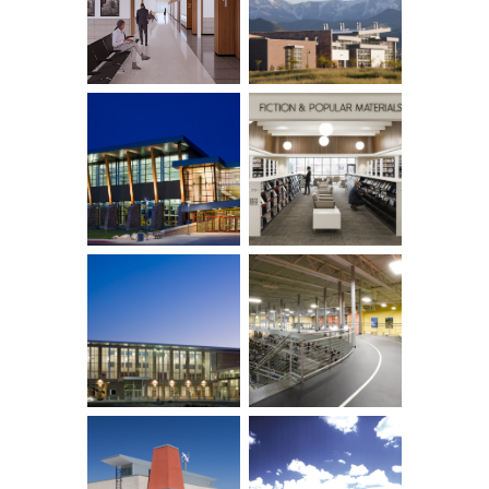
Row ID: 12 TOTAL: 16 Remainder: 4