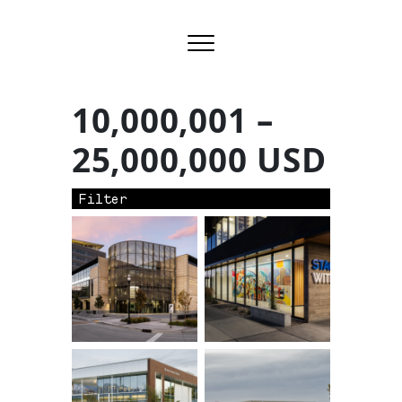
10,000,001 –
25,000,000 USD
Filter